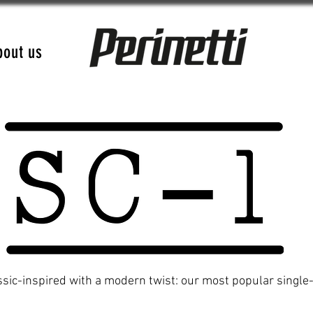
bout us
ssic-inspired with a modern twist: our most popular single-