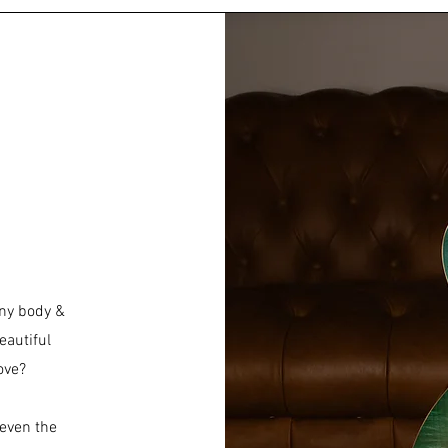
ny body &
eautiful
love?
 even the