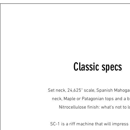
Classic specs
Set neck, 24,625" scale, Spanish Mahoga
neck, Maple or Patagonian tops and a b
Nitrocellulose finish: what's not to 
SC-1 is a riff machine that will impress