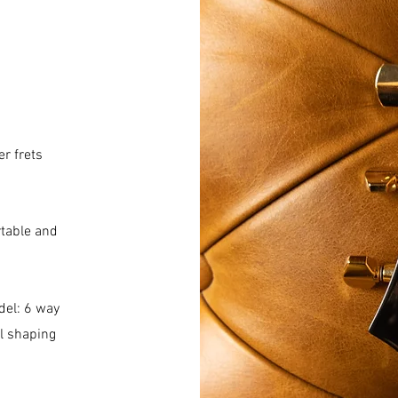
r frets
table and
del: 6 way
al shaping