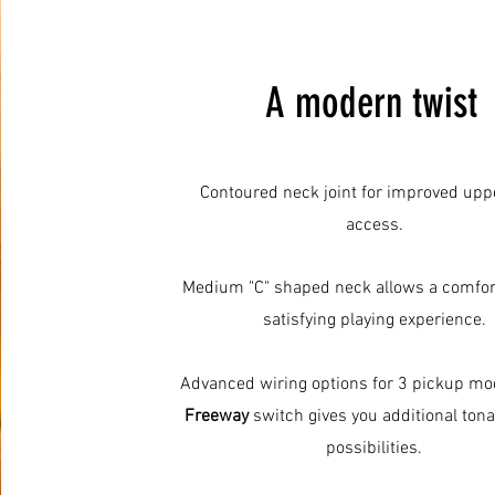
A modern twist
Contoured neck joint for improved uppe
access.
Medium "C" shaped neck allows a comfor
satisfying playing experience.
Advanced wiring options for 3 pickup mo
Freeway
switch gives you additional ton
possibilities.