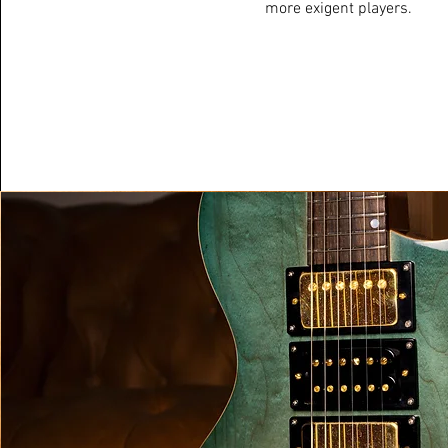
more exigent players.