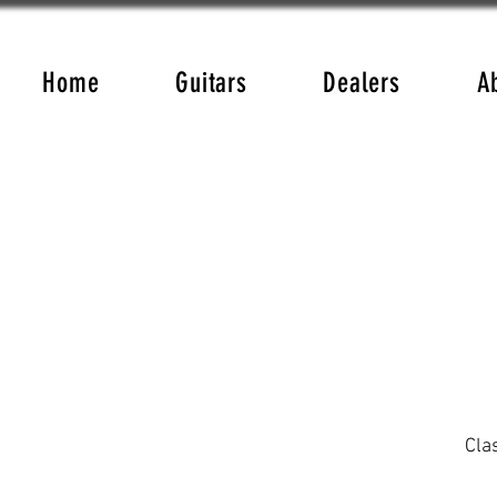
Home
Guitars
Dealers
A
Cla