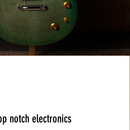
op notch electronics