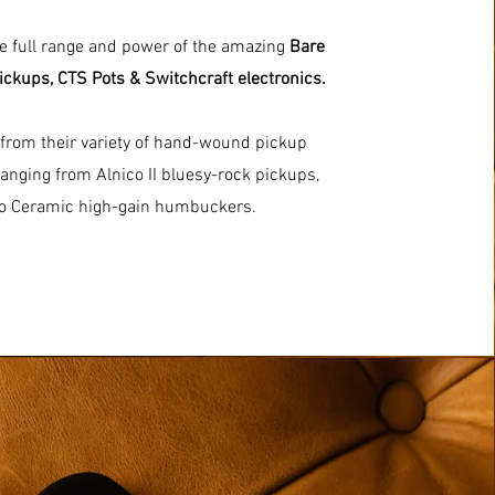
he full range and power of the amazing
Bare
ickups, CTS Pots & Switchcraft electronics.
from their variety of hand-wound pickup
anging from Alnico II bluesy-rock pickups,
to Ceramic high-gain humbuckers.