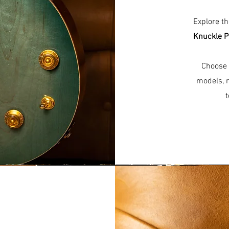
Explore t
Knuckle P
Choose 
models, r